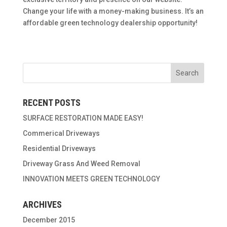
Change your life with a money-making business. It’s an
affordable green technology dealership opportunity!
RECENT POSTS
SURFACE RESTORATION MADE EASY!
Commerical Driveways
Residential Driveways
Driveway Grass And Weed Removal
INNOVATION MEETS GREEN TECHNOLOGY
ARCHIVES
December 2015