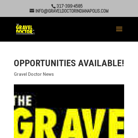
317-399-4585
INFO@GRAVELDOCTORINDIANAPOLIS.COM
OPPORTUNITIES AVAILABLE!
Gravel Doctor News