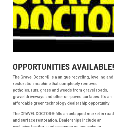
OPPORTUNITIES AVAILABLE!
The Gravel Doctor® is a unique recycling, leveling and
restoration machine that completely removes
potholes, ruts, grass and weeds from gravel roads,
gravel driveways and other un-paved surfaces. It’s an
affordable green technology dealership opportunity!
The GRAVEL DOCTOR® fills an untapped market in road
and surface restoration. Dealerships include an
exclusive territory and presence on our website.