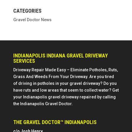
CATEGORIES
Gravel Doctor News
INDIANAPOLIS INDIANA GRAVEL DRIVEWAY
SERVICES
Driveway Repair Made Easy – Eliminate Potholes, Ruts,
Grass And Weeds From Your Driveway. Are you tired
of driving in potholes in your gravel driveway? Do you
have ruts and low areas that seem to collect water? Get
your Indianapolis gravel driveway repaired by calling
the Indianapolis Gravel Doctor.
THE GRAVEL DOCTOR™ INDIANAPOLIS
c/o Josh Henry