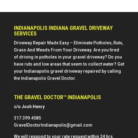
INDIANAPOLIS INDIANA GRAVEL DRIVEWAY
SERVICES
Driveway Repair Made Easy – Eliminate Potholes, Ruts,
Grass And Weeds From Your Driveway. Are you tired
of driving in potholes in your gravel driveway? Do you
have ruts and low areas that seem to collect water? Get
your Indianapolis gravel driveway repaired by calling
the Indianapolis Gravel Doctor.
THE GRAVEL DOCTOR™ INDIANAPOLIS
c/o Josh Henry
317.399.4585
GravelDoctorIndianapolis@gmail.com
We will respond to your rate request within 24 hrs.