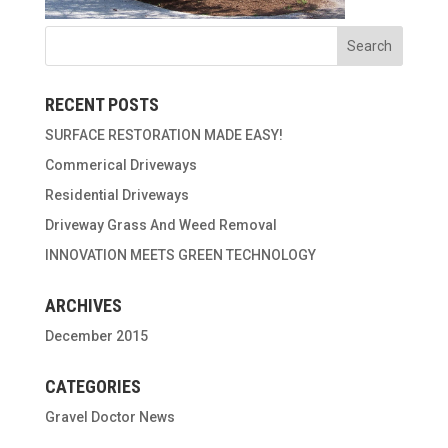
RECENT POSTS
SURFACE RESTORATION MADE EASY!
Commerical Driveways
Residential Driveways
Driveway Grass And Weed Removal
INNOVATION MEETS GREEN TECHNOLOGY
ARCHIVES
December 2015
CATEGORIES
Gravel Doctor News