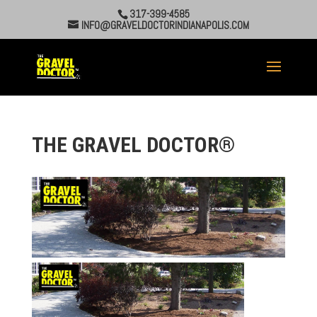
317-399-4585
INFO@GRAVELDOCTORINDIANAPOLIS.COM
THE GRAVEL DOCTOR®