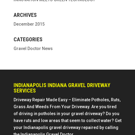
ARCHIVES
December 2015
CATEGORIES
Gravel Doctor News
INDIANAPOLIS INDIANA GRAVEL DRIVEWAY
SERVICES
Driveway Repair Made Easy – Eliminate Potholes, Ruts,
Grass And Weeds From Your Driveway. Are you tired
of driving in potholes in your gravel driveway? Do you
have ruts and low areas that seem to collect water? Get
your Indianapolis gravel driveway repaired by calling
the Indianapolis Gravel Doctor.