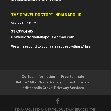
THE GRAVEL DOCTOR™ INDIANAPOLIS
c/o Josh Henry
317.399.4585
GravelDoctorIndianapolis@gmail.com
We will respond to your rate request within 24 hrs.
Contact Information
Free Estimate
Before / After Gravel Gallery
Testimonials
Indianapolis Gravel Driveway Services
INDIANAPOLIS INDIANA GRAVEL DRIVEWAY SERVICES - THE