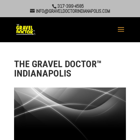
317-399-4585
INFO@GRAVELDOCTORINDIANAPOLIS.COM
THE GRAVEL DOCTOR™
INDIANAPOLIS