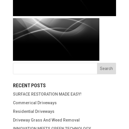
RECENT POSTS
SURFACE RESTORATION MADE EASY!
Commerical Driveways
Residential Driveways
Driveway Grass And Weed Removal
INNOVATION MEETS GREEN TECHNOLOGY